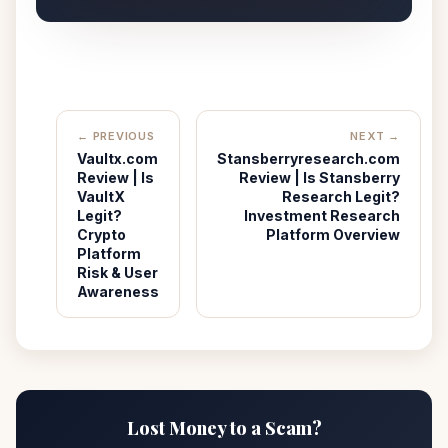
← PREVIOUS
NEXT →
Vaultx.com
Stansberryresearch.com
Review | Is
Review | Is Stansberry
VaultX
Research Legit?
Legit?
Investment Research
Crypto
Platform Overview
Platform
Risk & User
Awareness
Lost Money to a Scam?