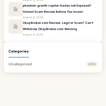
August 8, 2026
phantom-granth.capital-trades.net Exposed?
Honest Scam Review Before You Invest
August 8, 2026
OkayBroker.com Review: Legit or Scam? Can’t
Withdraw OkayBroker.com Warning
August 8, 2026
Categories
Uncategorized
2479