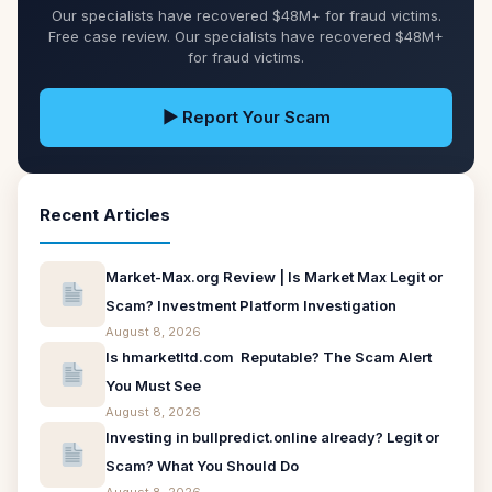
Our specialists have recovered $48M+ for fraud victims.
Free case review. Our specialists have recovered $48M+
for fraud victims.
▶ Report Your Scam
Recent Articles
Market-Max.org Review | Is Market Max Legit or
Scam? Investment Platform Investigation
August 8, 2026
Is hmarketltd.com Reputable? The Scam Alert
You Must See
August 8, 2026
Investing in bullpredict.online already? Legit or
Scam? What You Should Do