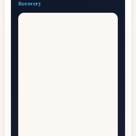
Recovery