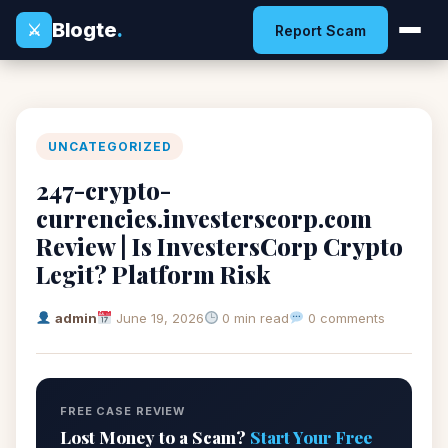
Blogte
.
⚔
Report Scam
UNCATEGORIZED
247-crypto-
currencies.investerscorp.com
Review | Is InvestersCorp Crypto
Legit? Platform Risk
admin
June 19, 2026
0 min read
0 comments
FREE CASE REVIEW
Lost Money to a Scam?
Start Your Free